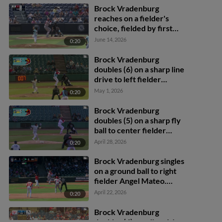
Brock Vradenburg
reaches on a fielder's
choice, fielded by first
baseman Josh Moylan.
June 14, 2026
0:20
Devin Saltiban scores.
Brock Vradenburg
doubles (6) on a sharp line
drive to left fielder
Connor McGinnis. Kodey
May 1, 2026
0:20
Shojinaga scores. Raider
Tello to 3rd.
Brock Vradenburg
doubles (5) on a sharp fly
ball to center fielder
Camden Troyer. Jose
April 28, 2026
0:20
Colmenares scores.
Brock Vradenburg singles
on a ground ball to right
fielder Angel Mateo.
Devin Saltiban scores.
April 22, 2026
0:20
Brock Vradenburg
doubles (4) on a line drive