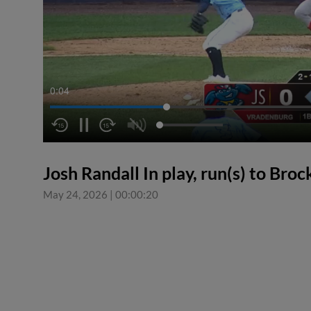
0:04
Josh Randall In play, run(s) to Bro
May 24, 2026
|
00:00:20