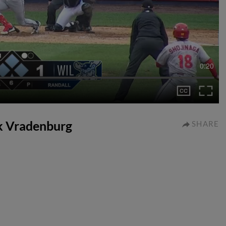
0:20
ck Vradenburg
SHARE