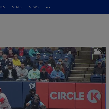
…
NGS
STATS
NEWS