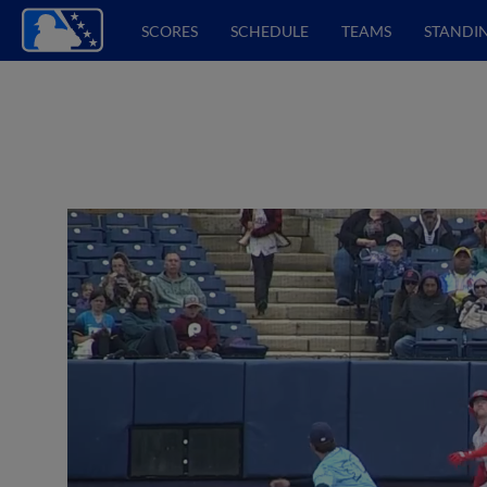
SCORES
SCHEDULE
TEAMS
STANDI