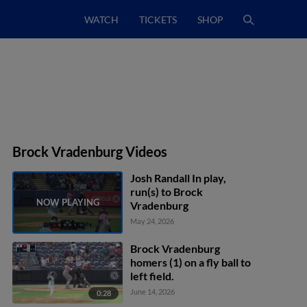
WATCH
TICKETS
SHOP
Brock Vradenburg Videos
Josh Randall In play,
run(s) to Brock
Vradenburg
May 24, 2026
Brock Vradenburg
homers (1) on a fly ball to
left field.
June 14, 2026
0:28