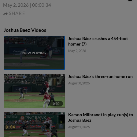
May 2, 2026
|
00:00:34
SHARE
Joshua Baez Videos
Joshua Báez crushes a 454-foot
homer (7)
May 2, 2026
Joshua Báez's three-run home run
August 8, 2026
0:30
Karson Milbrandt In play, run(s) to
Joshua Báez
August 1, 2026