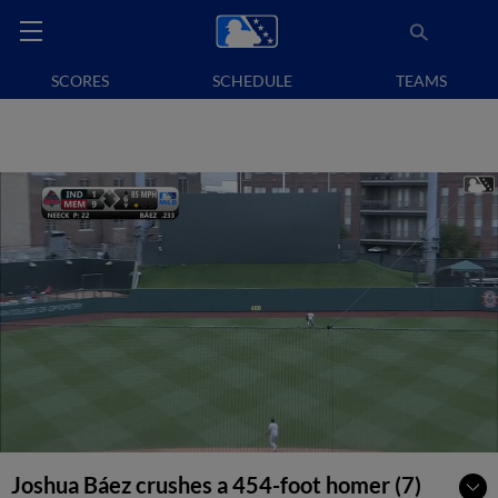
SCORES
SCHEDULE
TEAMS
Joshua Báez crushes a 454-foot homer (7)