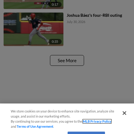
0:17
Joshua Báez's four-RBI outing
July 30, 2026
0:35
See More
We store cookies on your device to enhance site navigation, analyze site
usage, and assist in our marketing efforts.
By continuing to use our services, you agree to the
MLB Privacy Policy
and
Terms of Use Agreement
.