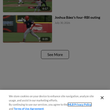
0:17
Joshua Báez's four-RBI outing
July 30, 2026
0:35
See More
We store cookies on your device to enhance site navigation, analyze site
usage, and assist in our marketing efforts.
By continuing to use our services, you agree to the
MLB Privacy Policy
and
Terms of Use Agreement
.