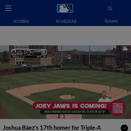
SCORES
SCHEDULE
TEAMS
Joshua Báez's 17th homer for Triple-A