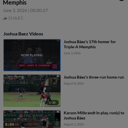
Memphis
June 3, 2026
|
00:00:27
SHARE
Joshua Baez Videos
Joshua Báez's 17th homer for
Triple-A Memphis
June 3, 2026
Joshua Báez's three-run home run
August 8, 2026
0:30
Karson Milbrandt In play, run(s) to
Joshua Báez
August 1, 2026