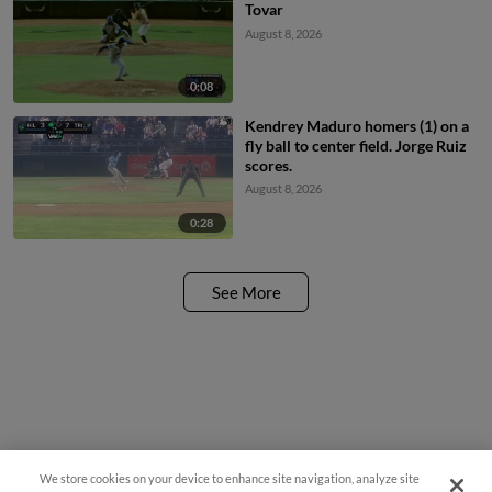
Tovar
August 8, 2026
0:08
Kendrey Maduro homers (1) on a
fly ball to center field. Jorge Ruiz
scores.
August 8, 2026
0:28
See More
We store cookies on your device to enhance site navigation, analyze site