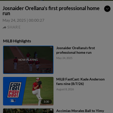
Josnaider Orellana's first professional home
run
May 24, 2025
|
00:00:27
SHARE
MiLB Highlights
Josnaider Orellana's first
professional home run
May 24, 2025
MiLB FastCast: Kade Anderson
fans nine (8/7/26)
August 8, 2026
3:30
Accimias Morales Ball to Yimy