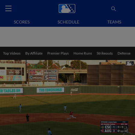
SCORES
SCHEDULE
TEAMS
Top Videos
By Affiliate
Premier Plays
Home Runs
Strikeouts
Defense