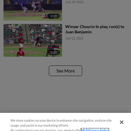
July 29, 2026
0:19
Winyer Chourio In play, run(s) to
Juan Benjamin
July 22, 2026
0:20
See More
We store cookies on your device to enhance site navigation, analyze site
usage, and assist in our marketing efforts.
By continuing to use our services, you agree to the
MLB Privacy Policy