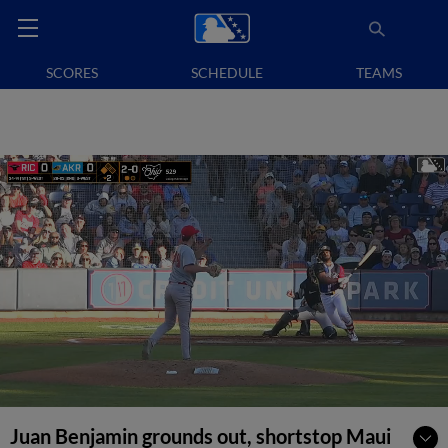
SCORES
SCHEDULE
TEAMS
Juan Benjamin grounds out, shortstop Maui