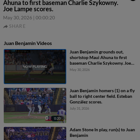
Ahuna to first baseman Charlie Szykowny.
Joe Lampe scores.
May 30, 2026
|
00:00:20
SHARE
Juan Benjamin Videos
Juan Benjamin grounds out,
shortstop Maui Ahuna to first
baseman Charlie Szykowny. Joe
Lampe scores.
May 30, 2026
Juan Benjamin homers (1) on a fly
ball to right center field. Esteban
González scores.
July 31, 2026
0:20
Adam Stone In play, run(s) to Juan
Benjamin