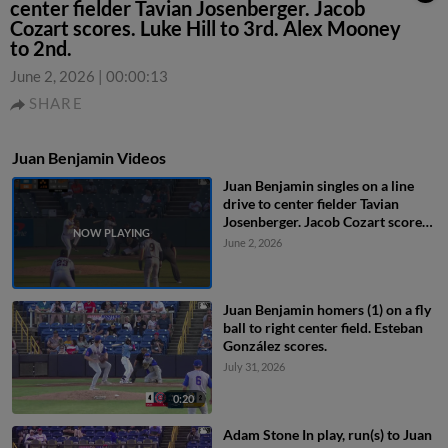
center fielder Tavian Josenberger. Jacob
Cozart scores. Luke Hill to 3rd. Alex Mooney
to 2nd.
June 2, 2026
|
00:00:13
SHARE
Juan Benjamin Videos
Juan Benjamin singles on a line
drive to center fielder Tavian
Josenberger. Jacob Cozart scores.
Luke Hill to 3rd. Alex Mooney to
June 2, 2026
2nd.
Juan Benjamin homers (1) on a fly
ball to right center field. Esteban
González scores.
July 31, 2026
0:20
Adam Stone In play, run(s) to Juan