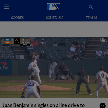
SCORES
SCHEDULE
TEAMS
Juan Benjamin singles on a line drive to