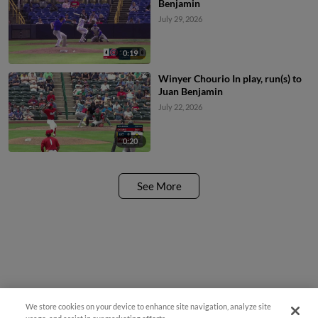
Benjamin
July 29, 2026
0:19
Winyer Chourio In play, run(s) to
Juan Benjamin
July 22, 2026
0:20
See More
We store cookies on your device to enhance site navigation, analyze site