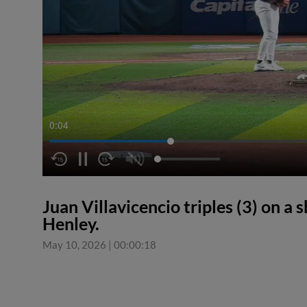
0:04
Juan Villavicencio triples (3) on a s
Henley.
May 10, 2026
|
00:00:18