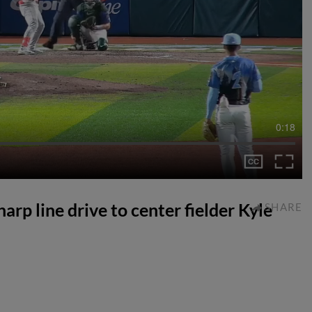
0:18
harp line drive to center fielder Kyle
SHARE