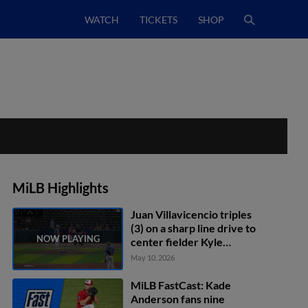
WATCH
TICKETS
SHOP
MiLB Highlights
Juan Villavicencio triples
(3) on a sharp line drive to
center fielder Kyle
Henley.
May 10, 2026
MiLB FastCast: Kade
Anderson fans nine