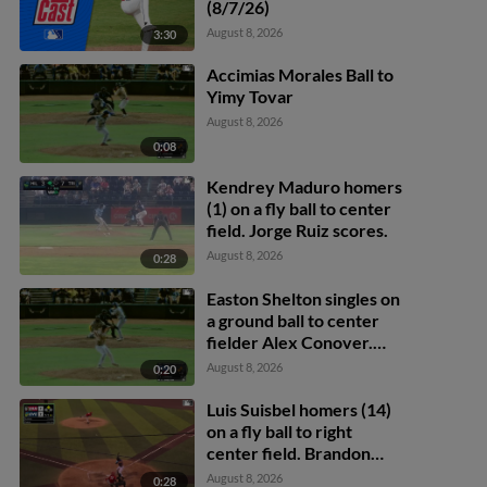
(8/7/26)
August 8, 2026
3:30
Accimias Morales Ball to
Yimy Tovar
August 8, 2026
0:08
Kendrey Maduro homers
(1) on a fly ball to center
field. Jorge Ruiz scores.
August 8, 2026
0:28
Easton Shelton singles on
a ground ball to center
fielder Alex Conover.
Francisco Espinoza
August 8, 2026
0:20
scores. Abel Lorenzo
scores.
Luis Suisbel homers (14)
on a fly ball to right
center field. Brandon
Eike scores.
August 8, 2026
0:28