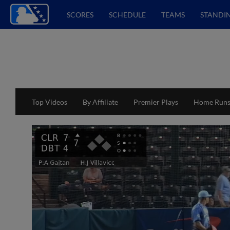
SCORES
SCHEDULE
TEAMS
STANDI
Top Videos
By Affiliate
Premier Plays
Home Run