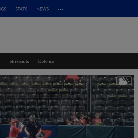
…
NGS
STATS
NEWS
s
Strikeouts
Defense