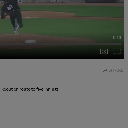
0:13
SHARE
rikeout en route to five innings