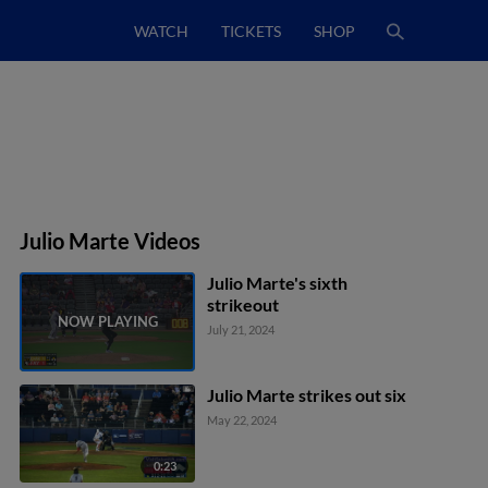
WATCH
TICKETS
SHOP
Julio Marte Videos
Julio Marte's sixth
strikeout
July 21, 2024
Julio Marte strikes out six
May 22, 2024
0:23