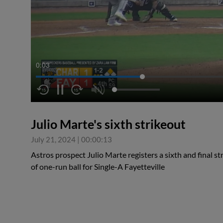
0:04
Julio Marte's sixth strikeout
July 21, 2024
|
00:00:13
Astros prospect Julio Marte registers a sixth and final st
of one-run ball for Single-A Fayetteville