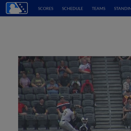
SCORES
SCHEDULE
TEAMS
STANDI