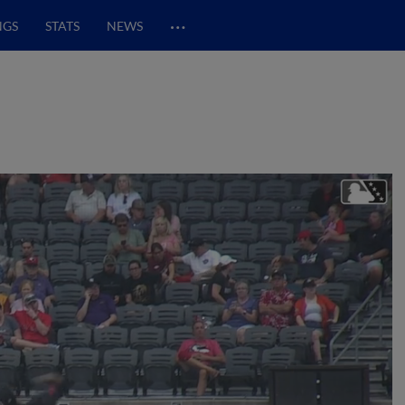
…
NGS
STATS
NEWS