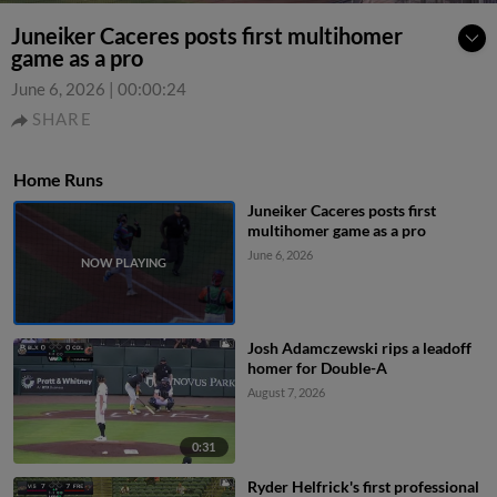
Juneiker Caceres posts first multihomer
game as a pro
June 6, 2026
|
00:00:24
SHARE
Home Runs
Juneiker Caceres posts first
multihomer game as a pro
June 6, 2026
Josh Adamczewski rips a leadoff
homer for Double-A
August 7, 2026
0:31
Ryder Helfrick's first professional