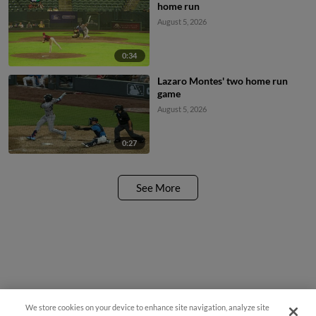
home run
August 5, 2026
0:34
Lazaro Montes' two home run
game
August 5, 2026
0:27
See More
We store cookies on your device to enhance site navigation, analyze site