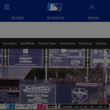
SCORES
SCHEDULE
TEAMS
Top Videos
By Affiliate
Premier Plays
Home Runs
Strikeouts
Defense