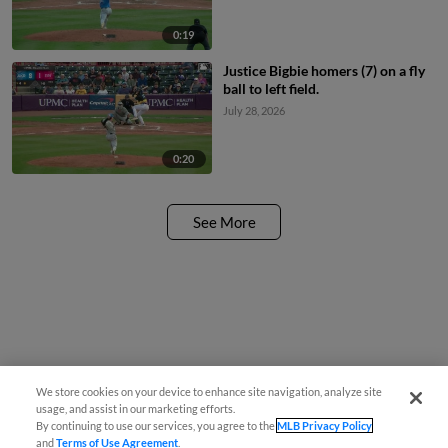
0:19
Justice Bigbie homers (7) on a fly
ball to left field.
July 28, 2026
0:20
See More
We store cookies on your device to enhance site navigation, analyze site
usage, and assist in our marketing efforts.
By continuing to use our services, you agree to the
MLB Privacy Policy
and
Terms of Use Agreement
.