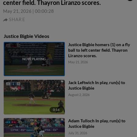
center field. Thayron Liranzo scores.
May 21, 2026
|
00:00:28
SHARE
Justice Bigbie Videos
Justice Bigbie homers (1) on a fly
ball to left center field. Thayron
Liranzo scores.
May 21, 2026
Jack Leftwich In play, run(s) to
Justice Bigbie
August 2, 2026
0:14
Adam Tulloch In play, run(s) to
Justice Bigbie
July 31, 2026