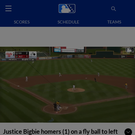
SCORES
SCHEDULE
TEAMS
Justice Bigbie homers (1) on a fly ball to left