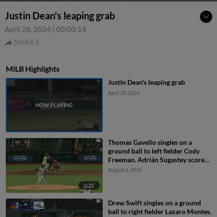
Justin Dean's leaping grab
April 28, 2024
|
00:00:14
SHARE
MiLB Highlights
Justin Dean's leaping grab
April 28, 2024
Thomas Gavello singles on a
ground ball to left fielder Cody
Freeman. Adrián Sugastey scores.
Fielding error by left fielder Cody
August 6, 2026
Freeman.
0:22
Drew Swift singles on a ground
ball to right fielder Lazaro Montes.