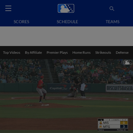
SCORES
SCHEDULE
TEAMS
Top Videos
By Affiliate
Premier Plays
Home Runs
Strikeouts
Defense