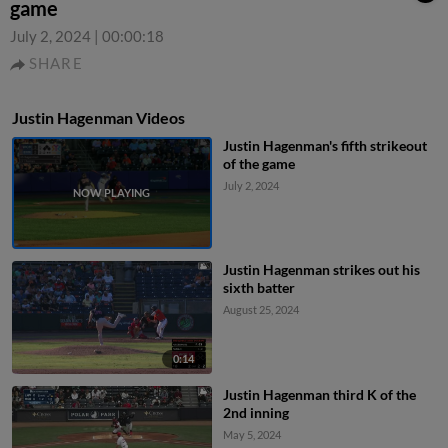
game
July 2, 2024
|
00:00:18
SHARE
Justin Hagenman Videos
Justin Hagenman's fifth strikeout
of the game
July 2, 2024
Justin Hagenman strikes out his
sixth batter
August 25, 2024
0:14
Justin Hagenman third K of the
2nd inning
May 5, 2024