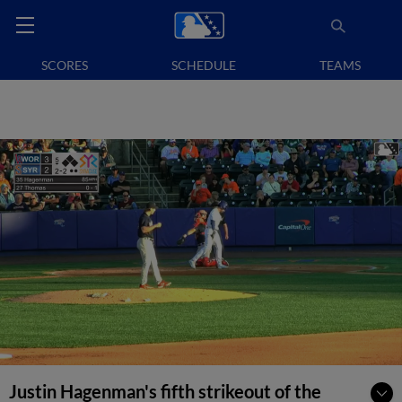
SCORES
SCHEDULE
TEAMS
Justin Hagenman's fifth strikeout of the