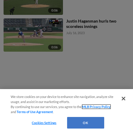
0:06
Justin Hagenman hurls two
scoreless innings
July 16, 2023
0:06
We store cookies on your device to enhance site navigation, analyze site
usage, and assist in our marketing efforts.
By continuing to use our services, you agree to the
MLB Privacy Policy
and
Terms of Use Agreement
.
Cookies Settings
OK