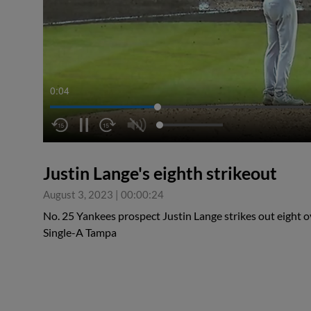
0:05
Justin Lange's eighth strikeout
August 3, 2023
|
00:00:24
No. 25 Yankees prospect Justin Lange strikes out eight ov
Single-A Tampa