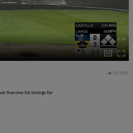
0:24
SHARE
er five one-hit innings for