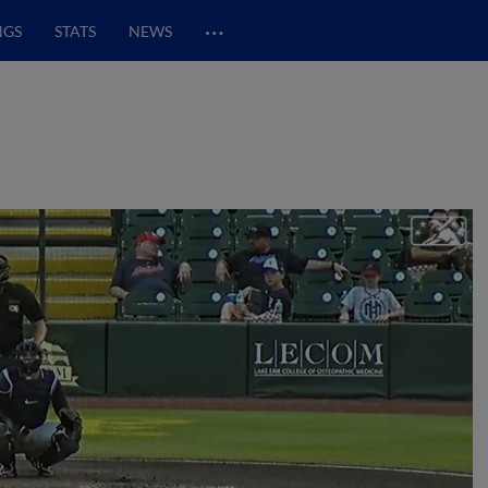
…
NGS
STATS
NEWS