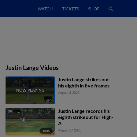
WATCH
TICKETS
SHOP
Justin Lange Videos
Justin Lange strikes out
his eighth in five frames
August 3, 2023
Justin Lange records his
eighth strikeout for High-
A
August 17, 2023
0:06