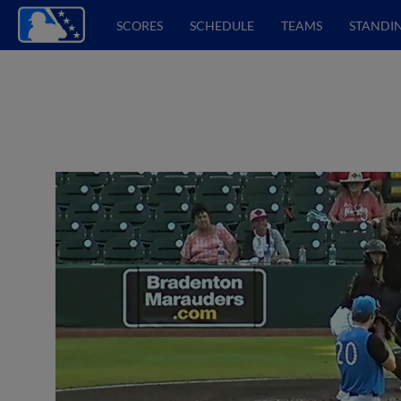
SCORES
SCHEDULE
TEAMS
STANDI