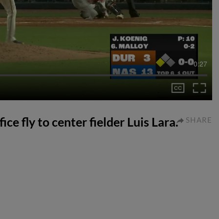
0:27
ce fly to center fielder Luis Lara.
SHARE