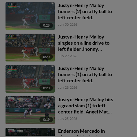
Justyn-Henry Malloy
homers (2) on a fly ball to
left center field.
July 30, 2026
0:28
Justyn-Henry Malloy
singles on a line drive to
left fielder Jhonny
Severino. Adrian Santana
July 29, 2026
0:20
scores. Nathan Flewelling
to 3rd.
Justyn-Henry Malloy
homers (1) on a fly ball to
left center field.
July 28, 2026
0:20
Justyn-Henry Malloy hits
a grand slam (1) to left
center field. Angel Mateo
scores. Felix Cotes
July 25, 2026
0:19
scores. Alberth Palma
scores.
Enderson Mercado In
play, run(s) to Justyn-