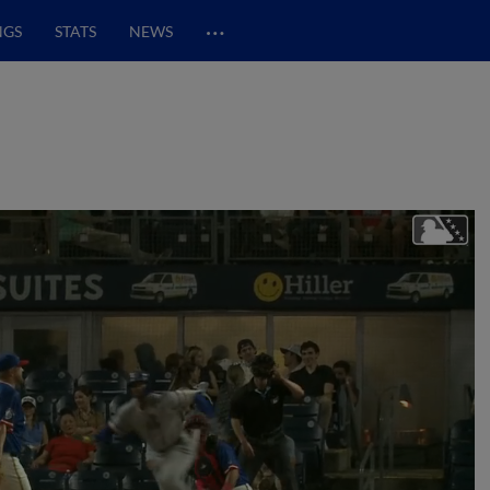
…
NGS
STATS
NEWS