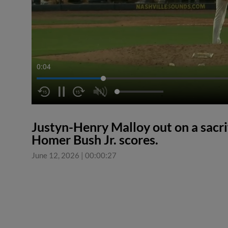
0:04
Justyn-Henry Malloy out on a sacrifi
Homer Bush Jr. scores.
June 12, 2026
|
00:00:27