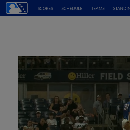
SCORES
SCHEDULE
TEAMS
STANDI