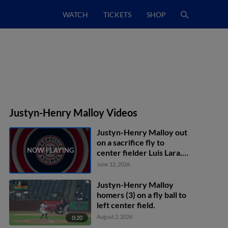
WATCH
TICKETS
SHOP
Justyn-Henry Malloy Videos
Justyn-Henry Malloy out
on a sacrifice fly to
center fielder Luis Lara.
Homer Bush Jr. scores.
June 12, 2026
Justyn-Henry Malloy
homers (3) on a fly ball to
left center field.
August 2, 2026
0:20