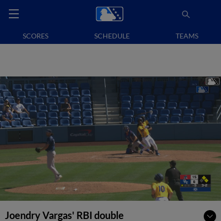
SCORES
SCHEDULE
TEAMS
Joendry Vargas' RBI double