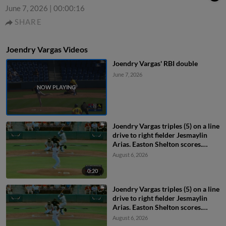
June 7, 2026
|
00:00:16
SHARE
Joendry Vargas Videos
Joendry Vargas' RBI double
June 7, 2026
Joendry Vargas triples (5) on a line
drive to right fielder Jesmaylin
Arias. Easton Shelton scores.
Ching-Hsien Ko scores.
August 6, 2026
0:20
Joendry Vargas triples (5) on a line
drive to right fielder Jesmaylin
Arias. Easton Shelton scores.
Ching-Hsien Ko scores.
August 6, 2026