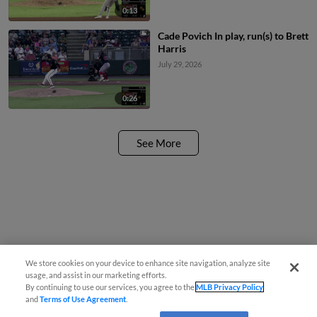
0:13
Cade Povich In play, run(s) to Brett
Harris
July 29, 2026
0:26
See More
We store cookies on your device to enhance site navigation, analyze site
usage, and assist in our marketing efforts.
By continuing to use our services, you agree to the
MLB Privacy Policy
and
Terms of Use Agreement
.