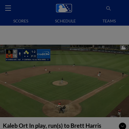
SCORES
SCHEDULE
TEAMS
Kaleb Ort In play, run(s) to Brett Harris