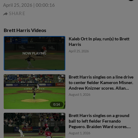
April 25, 2026
|
00:00:16
SHARE
Brett Harris Videos
Kaleb Ort In play, run(s) to Brett
Harris
April 25, 2026
Brett Harris singles on a line drive
to center fielder Kameron Misner.
Andrew Knizner scores. Allan
Castro to 3rd.
August 5, 2026
0:14
Brett Harris singles on a ground
ball to left fielder Fernando
Peguero. Braiden Ward scores.
Allan Castro to 3rd.
August 1, 2026