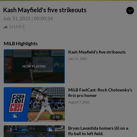
Kash Mayfield's five strikeouts
July 31, 2025
|
00:00:34
SHARE
MiLB Highlights
Kash Mayfield's five strikeouts
July 31, 2025
MiLB FastCast: Roch Cholowsky's
first pro homer
August 7, 2026
3:55
Bryan Lavastida homers (6) on a
fly ball to left field.