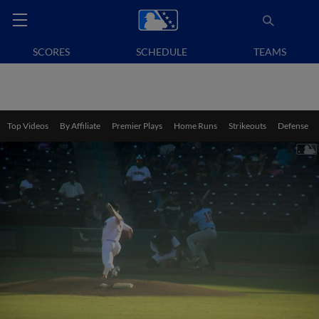
SCORES
SCHEDULE
TEAMS
Top Videos
By Affiliate
Premier Plays
Home Runs
Strikeouts
Defense