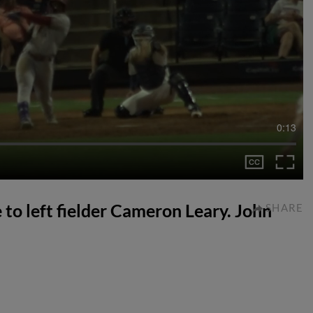
0:13
ve to left fielder Cameron Leary. John
SHARE