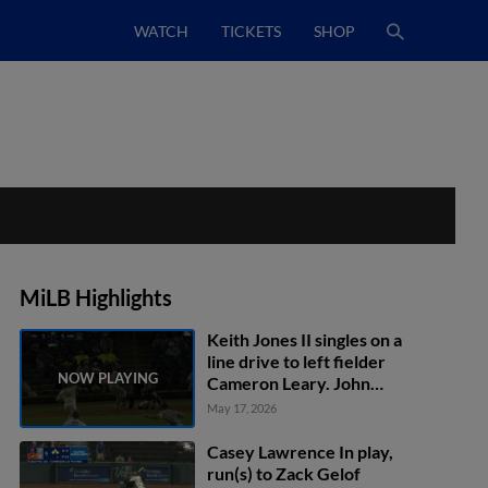
WATCH
TICKETS
SHOP
MiLB Highlights
Keith Jones II singles on a
line drive to left fielder
Cameron Leary. John
Taylor scores.
May 17, 2026
Casey Lawrence In play,
run(s) to Zack Gelof