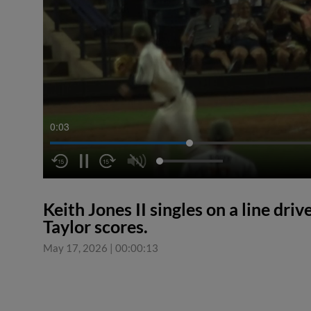
0:03
Keith Jones II singles on a line dri
Taylor scores.
May 17, 2026
|
00:00:13