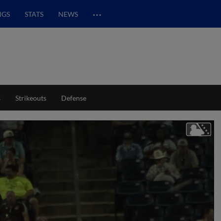
…
NGS
STATS
NEWS
s
Strikeouts
Defense