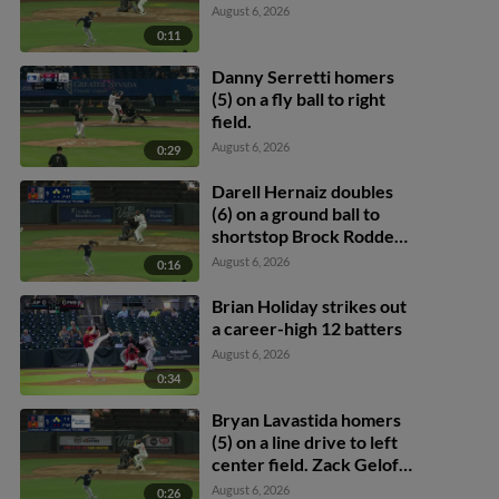
August 6, 2026
0:11
Danny Serretti homers
(5) on a fly ball to right
field.
August 6, 2026
0:29
Darell Hernaiz doubles
(6) on a ground ball to
shortstop Brock Rodden,
deflected by second
August 6, 2026
0:16
baseman Michael Arroyo.
Brayan Buelvas scores.
Brian Holiday strikes out
Cole Conn scores.
a career-high 12 batters
August 6, 2026
0:34
Bryan Lavastida homers
(5) on a line drive to left
center field. Zack Gelof
scores. Drew Swift
August 6, 2026
0:26