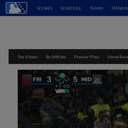
SCORES
SCHEDULE
TEAMS
STANDI
Top Videos
By Affiliate
Premier Plays
Home Run