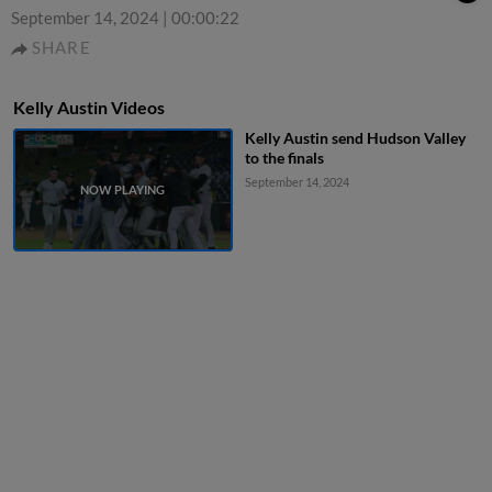
September 14, 2024
|
00:00:22
SHARE
Kelly Austin Videos
Kelly Austin send Hudson Valley
to the finals
September 14, 2024