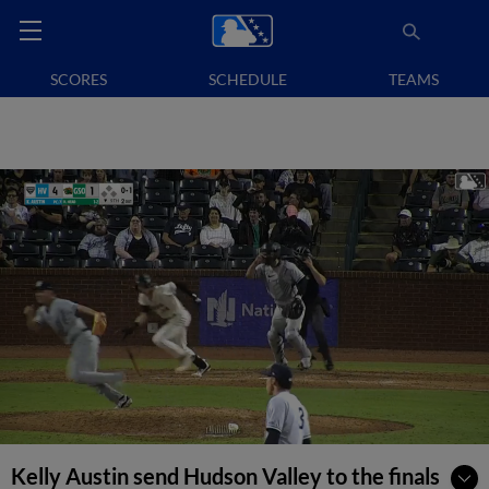
SCORES
SCHEDULE
TEAMS
Kelly Austin send Hudson Valley to the finals