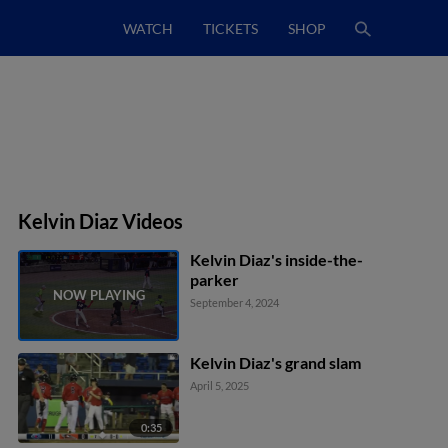
WATCH
TICKETS
SHOP
Kelvin Diaz Videos
Kelvin Diaz's inside-the-
parker
September 4, 2024
Kelvin Diaz's grand slam
April 5, 2025
0:35