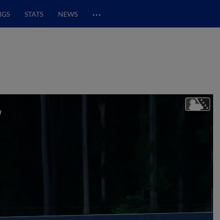
…
NGS
STATS
NEWS