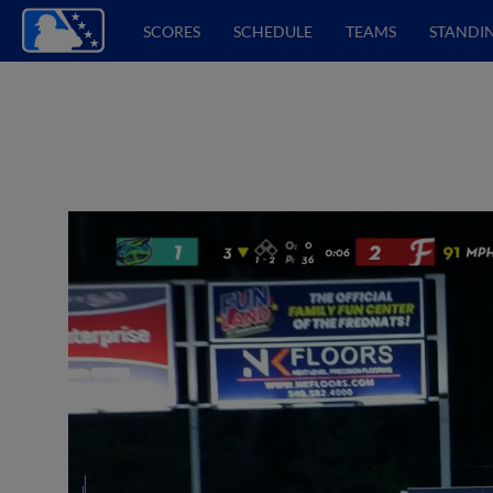
SCORES
SCHEDULE
TEAMS
STANDI