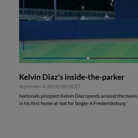
0:07
Kelvin Diaz's inside-the-parker
September 4, 2024
|
00:00:27
Nationals prospect Kelvin Diaz speeds around the bases
in his first home at-bat for Single-A Fredericksburg