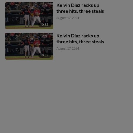
Kelvin Diaz racks up
three hits, three steals
August 17, 2024
0:35
Kelvin Diaz racks up
three hits, three steals
August 17, 2024
0:35