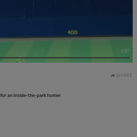
0:27
SHARE
 for an inside-the-park homer