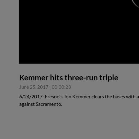
0:00
Kemmer hits three-run triple
June 25, 2017
|
00:00:23
6/24/2017: Fresno's Jon Kemmer clears the bases with a t
against Sacramento.