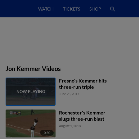
WATCH
TICKETS
SHOP
Jon Kemmer Videos
Fresno's Kemmer hits
three-run triple
June 25, 2017
Rochester's Kemmer
slugs three-run blast
August 1, 2018
0:30