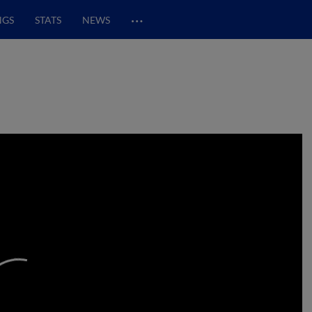
…
NGS
STATS
NEWS