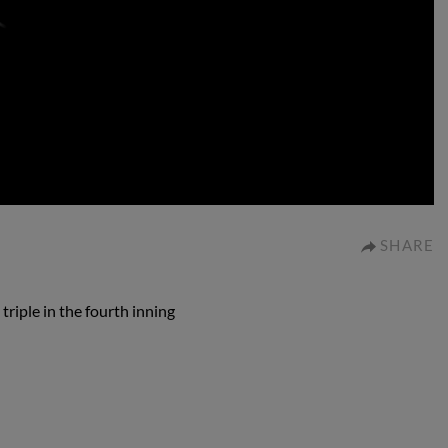
0:00
SHARE
riple in the fourth inning