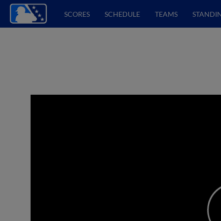
SCORES
SCHEDULE
TEAMS
STANDI