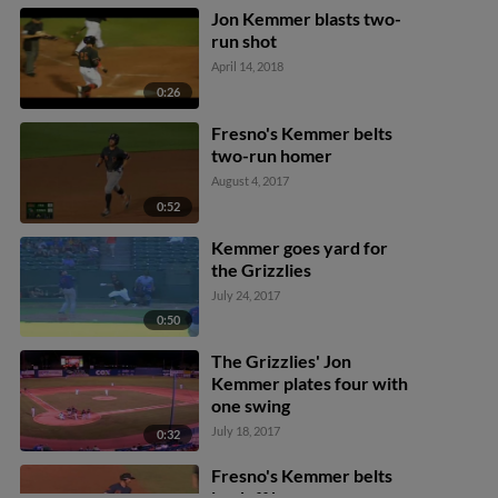
Jon Kemmer blasts two-
run shot
April 14, 2018
0:26
Fresno's Kemmer belts
two-run homer
August 4, 2017
0:52
Kemmer goes yard for
the Grizzlies
July 24, 2017
0:50
The Grizzlies' Jon
Kemmer plates four with
one swing
July 18, 2017
0:32
Fresno's Kemmer belts
leadoff homer