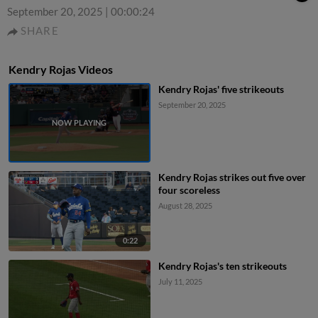
September 20, 2025
|
00:00:24
SHARE
Kendry Rojas Videos
Kendry Rojas' five strikeouts
September 20, 2025
Kendry Rojas strikes out five over
four scoreless
August 28, 2025
0:22
Kendry Rojas's ten strikeouts
July 11, 2025