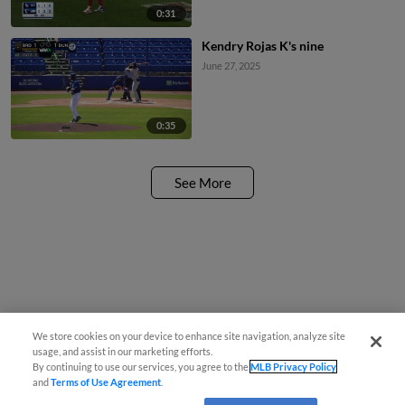
0:31
Kendry Rojas K's nine
June 27, 2025
0:35
See More
We store cookies on your device to enhance site navigation, analyze site
usage, and assist in our marketing efforts.
By continuing to use our services, you agree to the
MLB Privacy Policy
and
Terms of Use Agreement
.