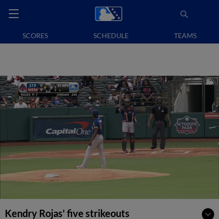
SCORES
SCHEDULE
TEAMS
Kendry Rojas' five strikeouts