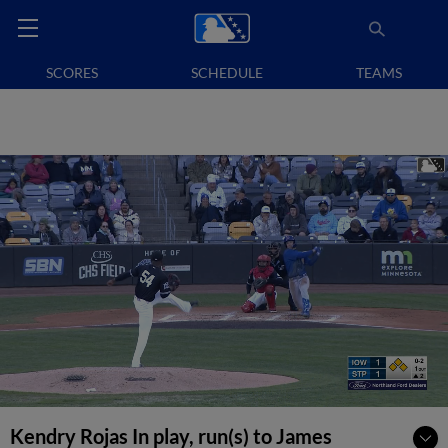
SCORES
SCHEDULE
TEAMS
Kendry Rojas In play, run(s) to James