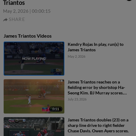
Triantos
May 2, 2026
|
00:00:15
SHARE
James Triantos Videos
Kendry Rojas In play, run(s) to
James Triantos
May 2, 2026
James Triantos reaches on a
fielding error by shortstop Ha-
Seong Kim. BJ Murray scores.
Owen Ayers to 3rd. Chas
July 23, 2026
McCormick to 2nd.
0:11
James Triantos doubles (23) on a
sharp line drive to right fielder
Chase Davis. Owen Ayers scores.