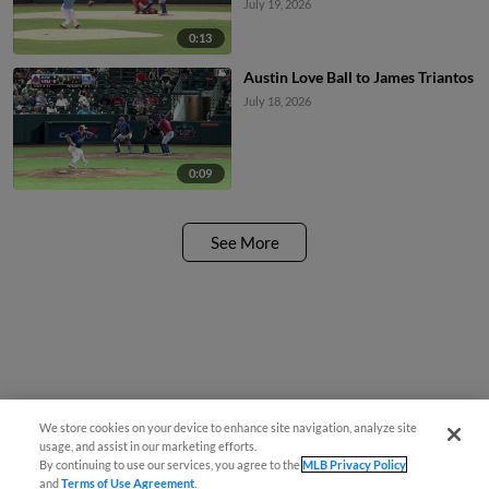
July 19, 2026
0:13
Austin Love Ball to James Triantos
July 18, 2026
0:09
See More
We store cookies on your device to enhance site navigation, analyze site
usage, and assist in our marketing efforts.
By continuing to use our services, you agree to the
MLB Privacy Policy
and
Terms of Use Agreement
.