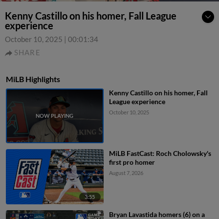
Kenny Castillo on his homer, Fall League
experience
October 10, 2025
|
00:01:34
SHARE
MiLB Highlights
Kenny Castillo on his homer, Fall
League experience
October 10, 2025
MiLB FastCast: Roch Cholowsky's
first pro homer
August 7, 2026
3:55
Bryan Lavastida homers (6) on a