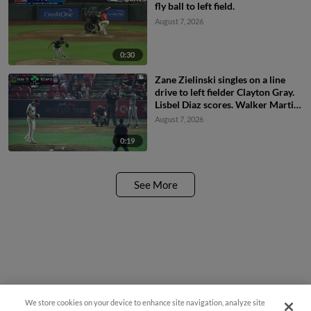
fly ball to left field.
August 7, 2026
0:30
Zane Zielinski singles on a line
drive to left fielder Clayton Gray.
Lisbel Diaz scores. Walker Martin
to 3rd. Daniel Rogers to 2nd.
August 7, 2026
0:19
See More
We store cookies on your device to enhance site navigation, analyze site