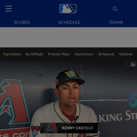
SCORES
SCHEDULE
TEAMS
Top Videos
By Affiliate
Premier Plays
Home Runs
Strikeouts
Defense