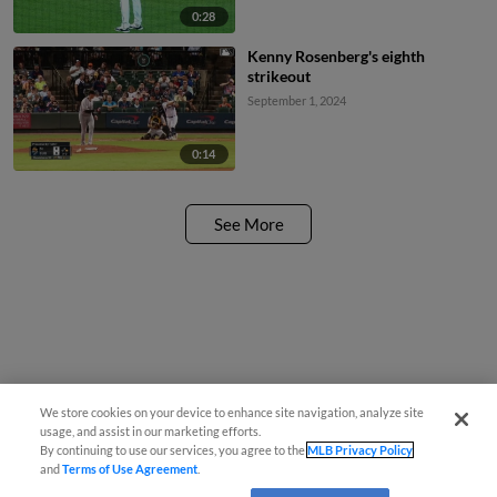
0:28
Kenny Rosenberg's eighth
strikeout
September 1, 2024
0:14
See More
We store cookies on your device to enhance site navigation, analyze site
usage, and assist in our marketing efforts.
By continuing to use our services, you agree to the
MLB Privacy Policy
and
Terms of Use Agreement
.