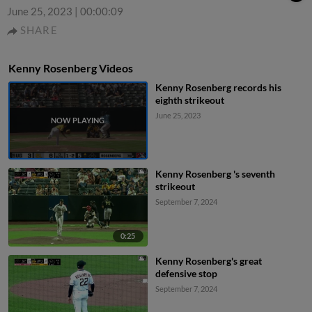
June 25, 2023
|
00:00:09
SHARE
Kenny Rosenberg Videos
Kenny Rosenberg records his
eighth strikeout
June 25, 2023
Kenny Rosenberg 's seventh
strikeout
September 7, 2024
0:25
Kenny Rosenberg's great
defensive stop
September 7, 2024