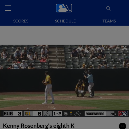
SCORES
SCHEDULE
TEAMS
Kenny Rosenberg's eighth K