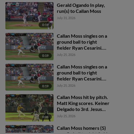
Gerald Ogando In play,
run(s) to Callan Moss
July 31, 2026
0:19
Callan Moss singles on a
ground ball to right
fielder Ryan Cesarini.
Jesus Castillo scores.
July 25, 2026
0:19
Callan Moss singles on a
ground ball to right
fielder Ryan Cesarini.
Jesus Castillo scores.
July 25, 2026
0:19
Callan Moss hit by pitch.
Matt King scores. Keiner
Delgado to 3rd. Jesus
Castillo to 2nd.
July 25, 2026
0:08
Callan Moss homers (5)
on a fly ball to right field.