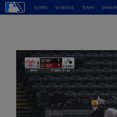
SCORES
SCHEDULE
TEAMS
STANDI