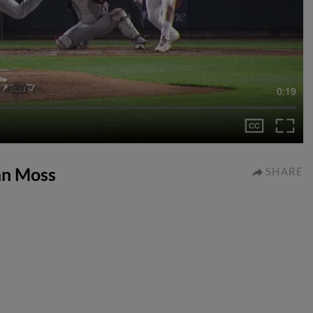
0:19
lan Moss
SHARE