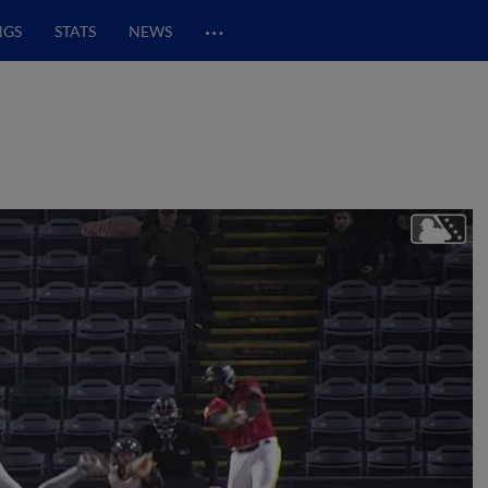
…
NGS
STATS
NEWS