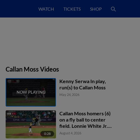
WATCH
TICKETS
SHOP
Callan Moss Videos
Kenny Serwa In play,
run(s) to Callan Moss
May 24, 2026
Callan Moss homers (6)
on a fly ball to center
field. Lonnie White Jr.
scores.
August 4, 2026
0:28