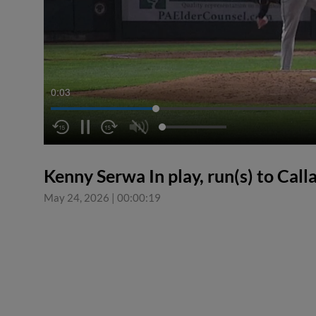
0:04
Kenny Serwa In play, run(s) to Cal
May 24, 2026
|
00:00:19