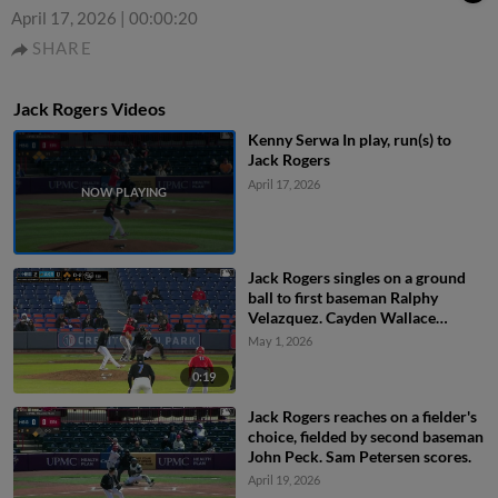
April 17, 2026
|
00:00:20
SHARE
Jack Rogers Videos
Kenny Serwa In play, run(s) to
Jack Rogers
April 17, 2026
Jack Rogers singles on a ground
ball to first baseman Ralphy
Velazquez. Cayden Wallace
scores. Sam Petersen to 3rd.
May 1, 2026
Leandro Pineda to 2nd.
0:19
Jack Rogers reaches on a fielder's
choice, fielded by second baseman
John Peck. Sam Petersen scores.
April 19, 2026