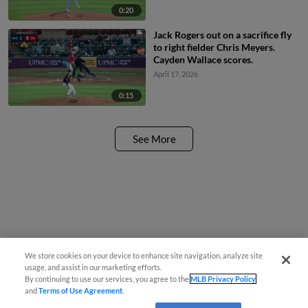
0:20
Jack Rogers out on a sacrifice fly
to right fielder Chris Meyers.
Cayden Wallace scores.
April 17, 2026
0:15
See More
We store cookies on your device to enhance site navigation, analyze site
usage, and assist in our marketing efforts.
By continuing to use our services, you agree to the
MLB Privacy Policy
and
Terms of Use Agreement
.