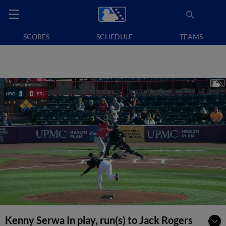
SCORES
SCHEDULE
TEAMS
Kenny Serwa In play, run(s) to Jack Rogers