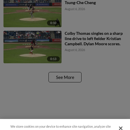
Tsung-Che Cheng
August 6, 2026
0:10
Colby Thomas singles on a sharp
line drive to left fielder Kristian
Campbell. Dylan Moore scores.
August 6, 2026
0:13
See More
We store cookies on your device to enhance site navigation, analyze site