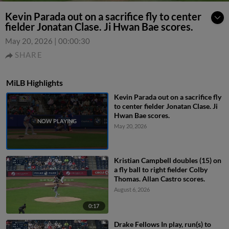
Kevin Parada out on a sacrifice fly to center
fielder Jonatan Clase. Ji Hwan Bae scores.
May 20, 2026
|
00:00:30
SHARE
MiLB Highlights
Kevin Parada out on a sacrifice fly
to center fielder Jonatan Clase. Ji
Hwan Bae scores.
May 20, 2026
Kristian Campbell doubles (15) on
a fly ball to right fielder Colby
Thomas. Allan Castro scores.
August 6, 2026
0:17
Drake Fellows In play, run(s) to