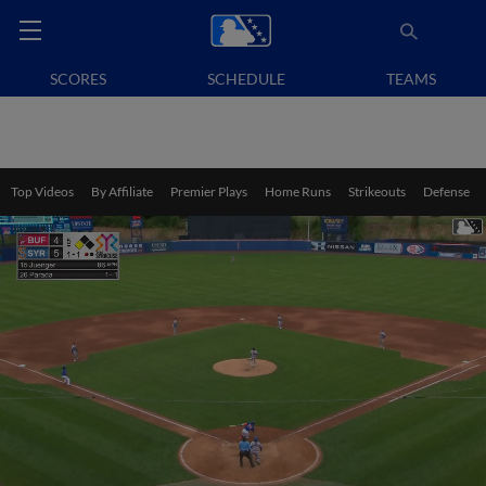
SCORES
SCHEDULE
TEAMS
Top Videos
By Affiliate
Premier Plays
Home Runs
Strikeouts
Defense