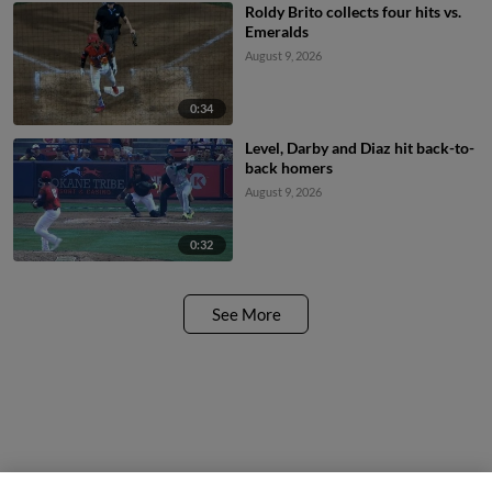
Roldy Brito collects four hits vs.
Emeralds
August 9, 2026
0:34
Level, Darby and Diaz hit back-to-
back homers
August 9, 2026
0:32
See More