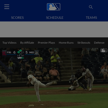
SCORES
SCHEDULE
TEAMS
Top Videos
By Affiliate
Premier Plays
Home Runs
Strikeouts
Defense