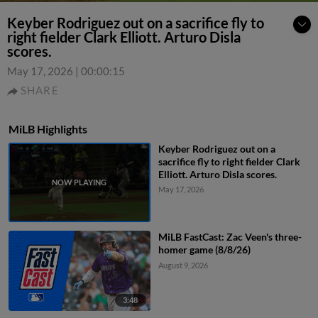
Keyber Rodriguez out on a sacrifice fly to
right fielder Clark Elliott. Arturo Disla
scores.
May 17, 2026
|
00:00:15
SHARE
MiLB Highlights
Keyber Rodriguez out on a
sacrifice fly to right fielder Clark
Elliott. Arturo Disla scores.
May 17, 2026
MiLB FastCast: Zac Veen's three-
homer game (8/8/26)
August 9, 2026
3:48