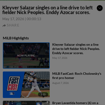
Kleyver Salazar singles on a line drive to left
fielder Nick Peoples. Enddy Azocar scores.
May 17, 2026
|
00:00:13
SHARE
MiLB Highlights
Kleyver Salazar singles on a line
drive to left fielder Nick Peoples.
Enddy Azocar scores.
May 17, 2026
MiLB FastCast: Roch Cholowsky's
first pro homer
August 7, 2026
3:55
Bryan Lavastida homers (6) on a