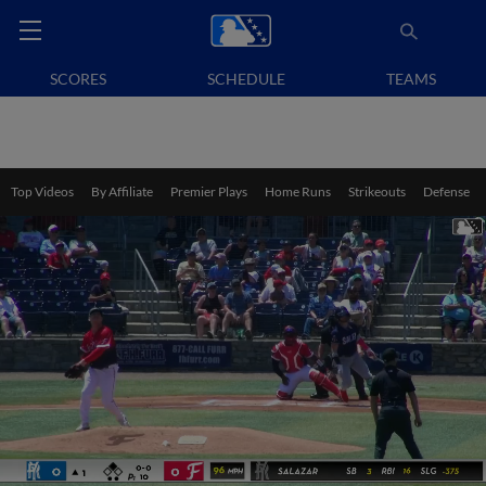
SCORES
SCHEDULE
TEAMS
Top Videos
By Affiliate
Premier Plays
Home Runs
Strikeouts
Defense