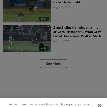
fly ball to left field.
August 7, 2026
0:30
Zane Zielinski singles on a line
drive to left fielder Clayton Gray.
Lisbel Diaz scores. Walker Martin
to 3rd. Daniel Rogers to 2nd.
August 7, 2026
0:19
See More
We store cookies on your device to enhance site navigation, analyze site