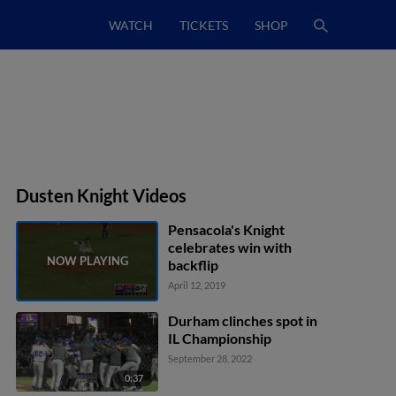
WATCH
TICKETS
SHOP
Dusten Knight Videos
Pensacola's Knight
celebrates win with
backflip
April 12, 2019
Durham clinches spot in
IL Championship
September 28, 2022
0:37