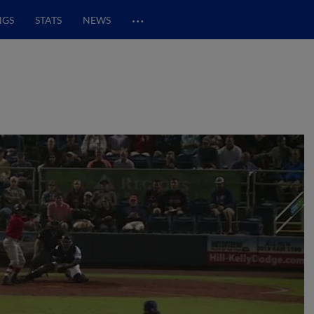
…
NGS
STATS
NEWS