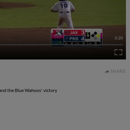
0:20
SHARE
 and the Blue Wahoos' victory