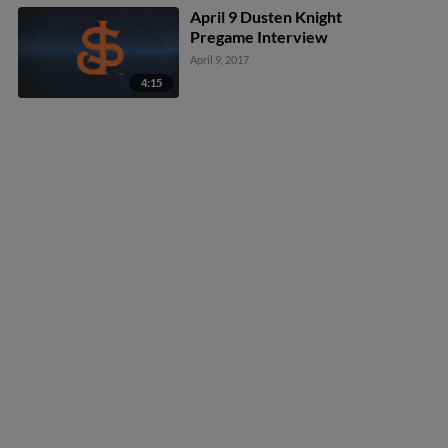
April 9 Dusten Knight
Pregame Interview
April 9, 2017
4:15