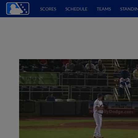
SCORES
SCHEDULE
TEAMS
STANDI