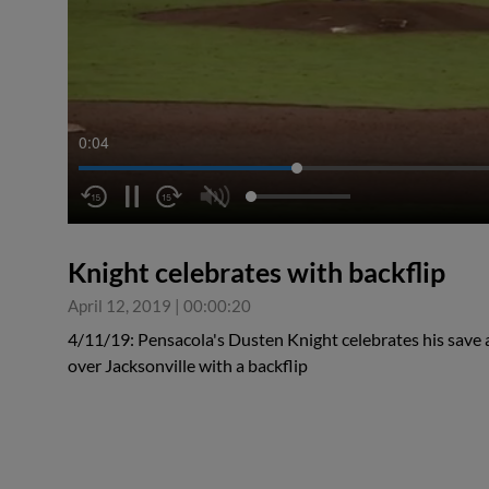
0:05
Knight celebrates with backflip
April 12, 2019
|
00:00:20
4/11/19: Pensacola's Dusten Knight celebrates his save
over Jacksonville with a backflip