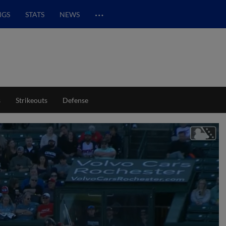
…
NGS
STATS
NEWS
s
Strikeouts
Defense