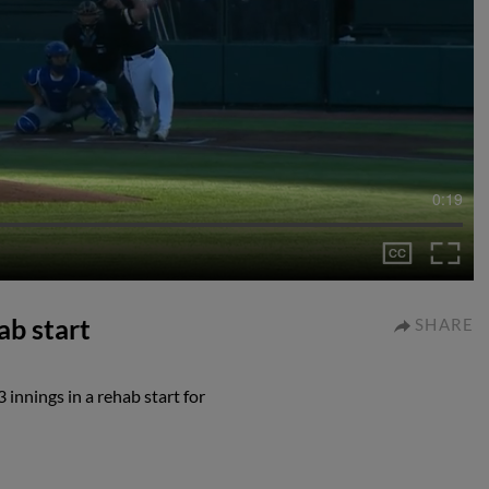
0:19
ab start
SHARE
 innings in a rehab start for