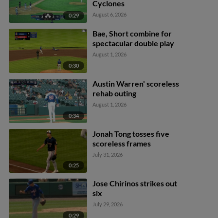
Cyclones
August 6, 2026
0:29
Bae, Short combine for
spectacular double play
August 1, 2026
0:30
Austin Warren' scoreless
rehab outing
August 1, 2026
0:34
Jonah Tong tosses five
scoreless frames
July 31, 2026
0:25
Jose Chirinos strikes out
six
July 29, 2026
0:29