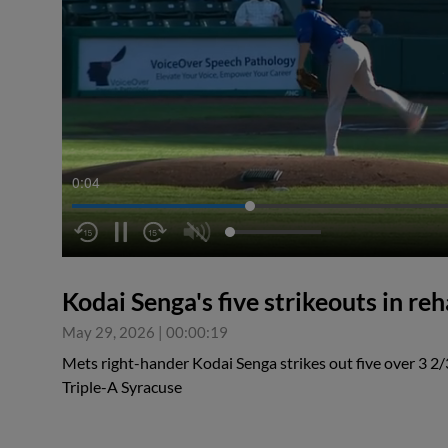
0:04
Kodai Senga's five strikeouts in reh
May 29, 2026
|
00:00:19
Mets right-hander Kodai Senga strikes out five over 3 2/3
Triple-A Syracuse