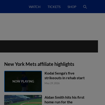
WATCH
TICKETS
SHOP
New York Mets affiliate highlights
Kodai Senga's five
strikeouts in rehab start
May 29, 2026
Aidan Smith hits his first
home run for the