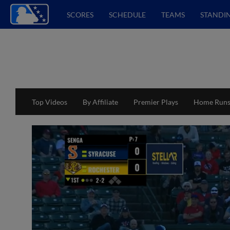
SCORES
SCHEDULE
TEAMS
STANDI
Top Videos
By Affiliate
Premier Plays
Home Run