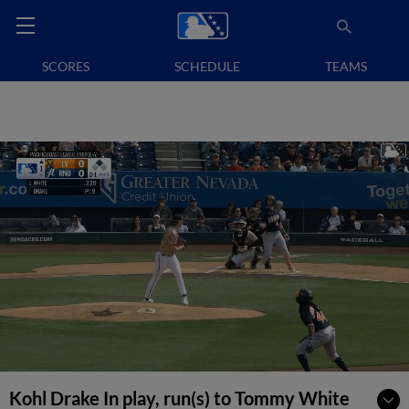
SCORES
SCHEDULE
TEAMS
Kohl Drake In play, run(s) to Tommy White