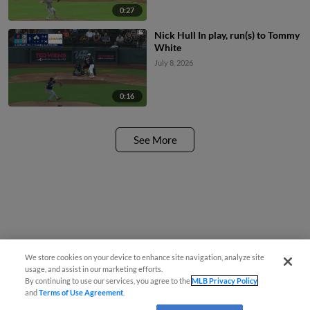
0:27
Nick Hull In play, run(s) to Tommy
White
July 8, 2026
0:16
See More
We store cookies on your device to enhance site navigation, analyze site
usage, and assist in our marketing efforts.
By continuing to use our services, you agree to the
MLB Privacy Policy
and
Terms of Use Agreement
.