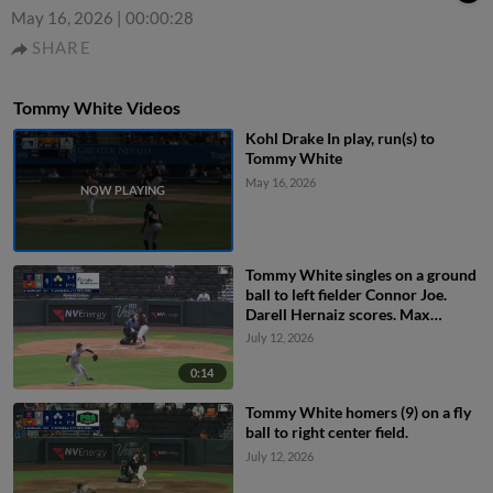
May 16, 2026
|
00:00:28
SHARE
Tommy White Videos
Kohl Drake In play, run(s) to
Tommy White
May 16, 2026
Tommy White singles on a ground
ball to left fielder Connor Joe.
Darell Hernaiz scores. Max
Muncy to 2nd.
July 12, 2026
0:14
Tommy White homers (9) on a fly
ball to right center field.
July 12, 2026