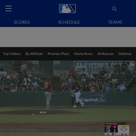
SCORES
SCHEDULE
TEAMS
Top Videos
By Affiliate
Premier Plays
Home Runs
Strikeouts
Defense