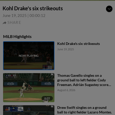
Kohl Drake's six strikeouts
June 19, 2025
|
00:00:12
SHARE
MiLB Highlights
Kohl Drake's six strikeouts
June 19, 2025
Thomas Gavello singles on a
ground ball to left fielder Cody
Freeman. Adrián Sugastey scores.
Fielding error by left fielder Cody
August 6, 2026
Freeman.
0:22
Drew Swift singles on a ground
ball to right fielder Lazaro Montes.