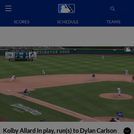
SCORES
SCHEDULE
TEAMS
Kolby Allard In play, run(s) to Dylan Carlson