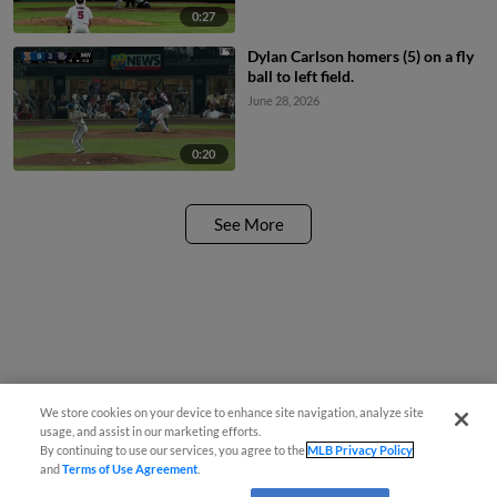
0:27
Dylan Carlson homers (5) on a fly
ball to left field.
June 28, 2026
0:20
See More
We store cookies on your device to enhance site navigation, analyze site
usage, and assist in our marketing efforts.
By continuing to use our services, you agree to the
MLB Privacy Policy
and
Terms of Use Agreement
.