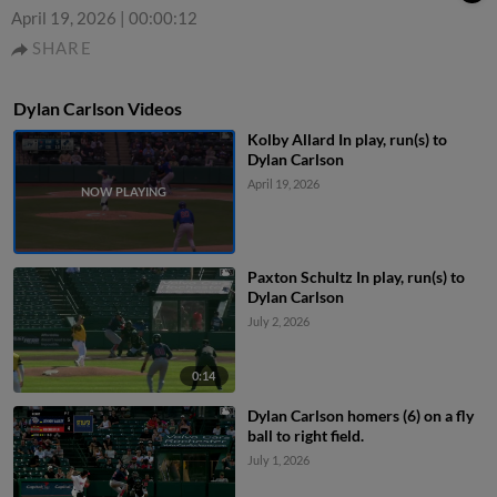
April 19, 2026
|
00:00:12
SHARE
Dylan Carlson Videos
Kolby Allard In play, run(s) to
Dylan Carlson
April 19, 2026
Paxton Schultz In play, run(s) to
Dylan Carlson
July 2, 2026
0:14
Dylan Carlson homers (6) on a fly
ball to right field.
July 1, 2026