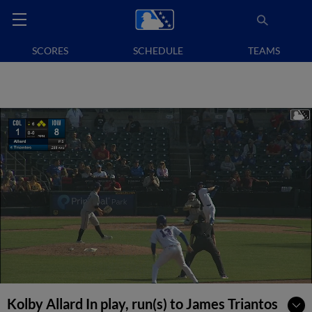
SCORES
SCHEDULE
TEAMS
Kolby Allard In play, run(s) to James Triantos