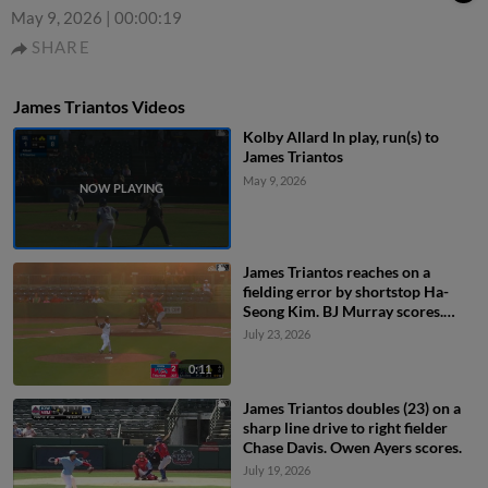
May 9, 2026
|
00:00:19
SHARE
James Triantos Videos
Kolby Allard In play, run(s) to
James Triantos
May 9, 2026
James Triantos reaches on a
fielding error by shortstop Ha-
Seong Kim. BJ Murray scores.
Owen Ayers to 3rd. Chas
July 23, 2026
McCormick to 2nd.
0:11
James Triantos doubles (23) on a
sharp line drive to right fielder
Chase Davis. Owen Ayers scores.
July 19, 2026