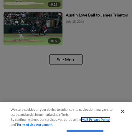
0:13
Austin Love Ball to James Triantos
July 18, 2026
0:09
See More
We store cookies on your device to enhance site navigation, analyze site
usage, and assist in our marketing efforts.
By continuing to use our services, you agree to the
MLB Privacy Policy
and
Terms of Use Agreement
.