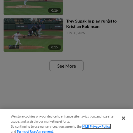
0:16
Trey Supak In play, run(s) to
Kristian Robinson
July 30, 2026
0:15
See More
We store cookies on your device to enhance site navigation, analyze site
usage, and assist in our marketing efforts.
By continuing to use our services, you agree to the
MLB Privacy Policy
and
Terms of Use Agreement
.