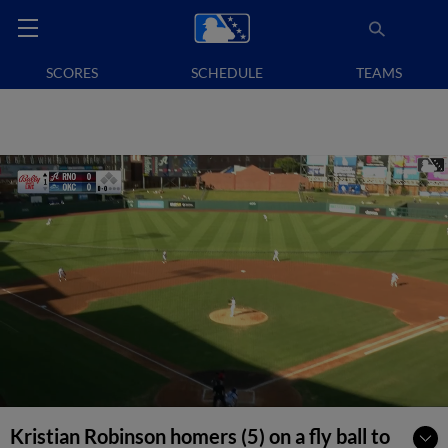
SCORES
SCHEDULE
TEAMS
Kristian Robinson homers (5) on a fly ball to