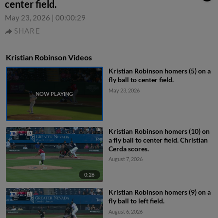
center field.
May 23, 2026
|
00:00:29
SHARE
Kristian Robinson Videos
Kristian Robinson homers (5) on a
fly ball to center field.
May 23, 2026
Kristian Robinson homers (10) on
a fly ball to center field. Christian
Cerda scores.
August 7, 2026
0:26
Kristian Robinson homers (9) on a
fly ball to left field.
August 6, 2026