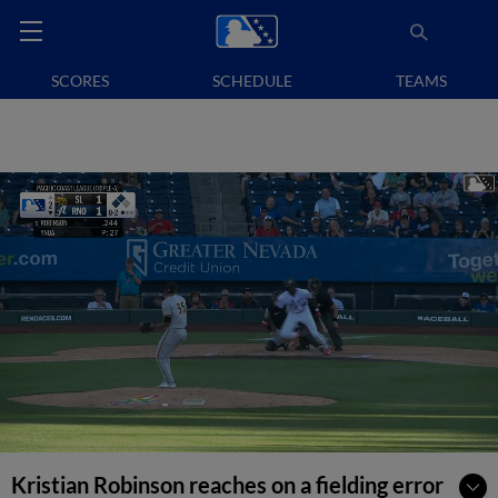
SCORES
SCHEDULE
TEAMS
Kristian Robinson reaches on a fielding error