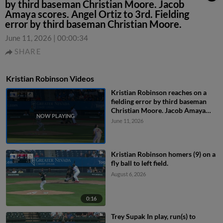
by third baseman Christian Moore. Jacob
Amaya scores. Angel Ortiz to 3rd. Fielding
error by third baseman Christian Moore.
June 11, 2026
|
00:00:34
SHARE
Kristian Robinson Videos
Kristian Robinson reaches on a
fielding error by third baseman
Christian Moore. Jacob Amaya
scores. Angel Ortiz to 3rd.
June 11, 2026
Fielding error by third baseman
Christian Moore.
Kristian Robinson homers (9) on a
fly ball to left field.
August 6, 2026
0:16
Trey Supak In play, run(s) to