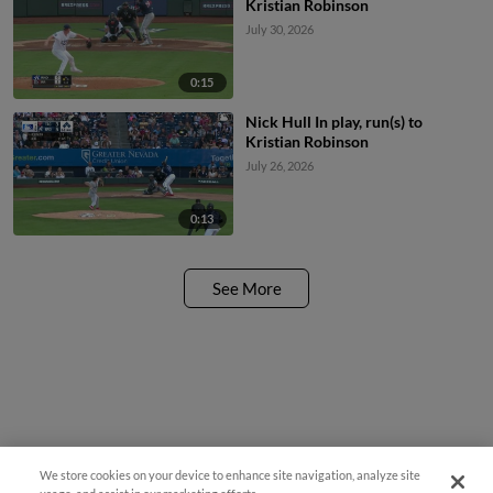
Kristian Robinson
July 30, 2026
0:15
Nick Hull In play, run(s) to
Kristian Robinson
July 26, 2026
0:13
See More
We store cookies on your device to enhance site navigation, analyze site