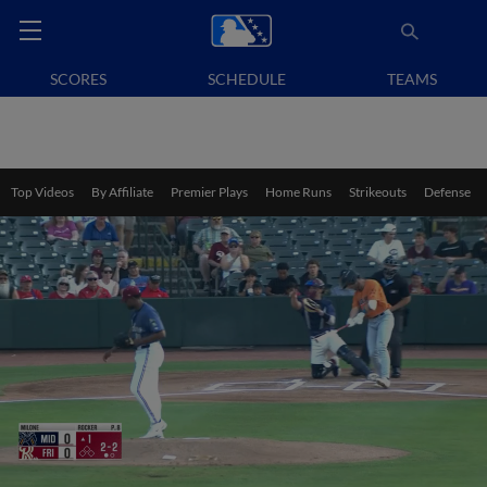
SCORES
SCHEDULE
TEAMS
Top Videos
By Affiliate
Premier Plays
Home Runs
Strikeouts
Defense