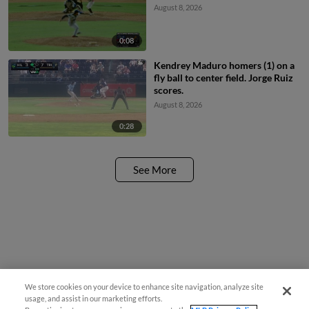
August 8, 2026
0:08
Kendrey Maduro homers (1) on a
fly ball to center field. Jorge Ruiz
scores.
August 8, 2026
0:28
See More
We store cookies on your device to enhance site navigation, analyze site
usage, and assist in our marketing efforts.