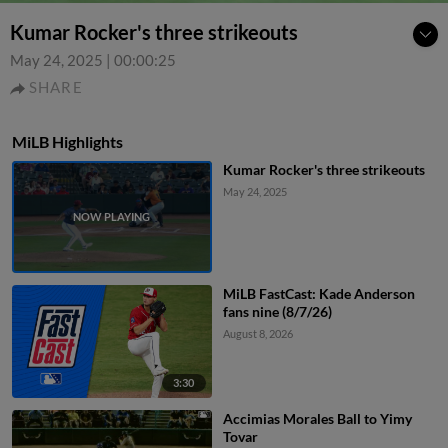
Kumar Rocker's three strikeouts
May 24, 2025
|
00:00:25
SHARE
MiLB Highlights
Kumar Rocker's three strikeouts
May 24, 2025
MiLB FastCast: Kade Anderson
fans nine (8/7/26)
August 8, 2026
3:30
Accimias Morales Ball to Yimy
Tovar