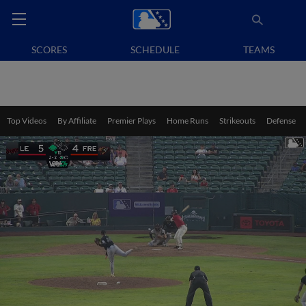
SCORES
SCHEDULE
TEAMS
Top Videos
By Affiliate
Premier Plays
Home Runs
Strikeouts
Defense