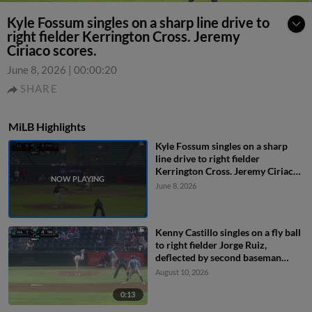
Kyle Fossum singles on a sharp line drive to
right fielder Kerrington Cross. Jeremy
Ciriaco scores.
June 8, 2026
|
00:00:20
SHARE
MiLB Highlights
Kyle Fossum singles on a sharp
line drive to right fielder
Kerrington Cross. Jeremy Ciriaco
scores.
June 8, 2026
Kenny Castillo singles on a fly ball
to right fielder Jorge Ruiz,
deflected by second baseman
Capri Ortiz. JD Dix scores.
August 10, 2026
0:13