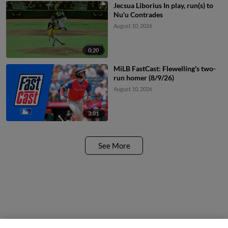
Jecsua Liborius In play, run(s) to
Nu'u Contrades
August 10, 2026
0:20
MiLB FastCast: Flewelling's two-
run homer (8/9/26)
August 10, 2026
3:01
See More