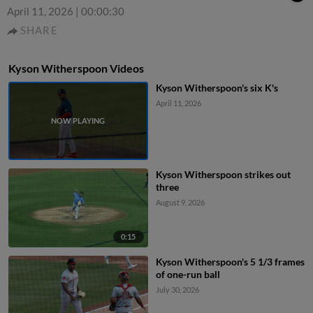
April 11, 2026
|
00:00:30
SHARE
Kyson Witherspoon Videos
Kyson Witherspoon's six K's
April 11, 2026
Kyson Witherspoon strikes out
three
August 9, 2026
0:15
Kyson Witherspoon's 5 1/3 frames
of one-run ball
July 30, 2026