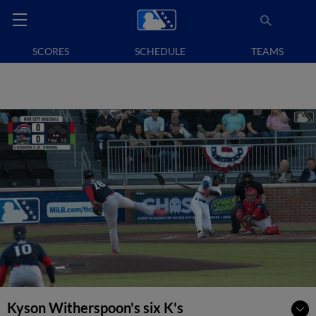
SCORES
SCHEDULE
TEAMS
Kyson Witherspoon's six K's