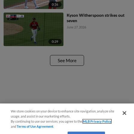
0:26
Kyson Witherspoon strikes out
seven
June 27, 2026
0:29
See More
We store cookies on your device to enhance site navigation, analyze site
usage, and assist in our marketing efforts.
By continuing to use our services, you agree to the
MLB Privacy Policy
and
Terms of Use Agreement
.