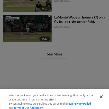
May 31, 2026
0:15
LaMonte Wade Jr. homers (7) on a
fly ball to right center field.
May 29, 2026
0:29
See More
We store cookies on your device to enhance site navigation, analyze site
usage, and assist in our marketing efforts.
By continuing to use our services, you agree to the
MLB Privacy Policy
and
Terms of Use Agreement
.