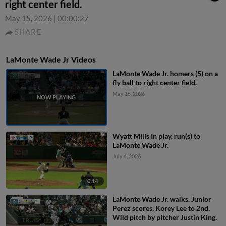
right center field.
May 15, 2026
|
00:00:27
SHARE
LaMonte Wade Jr Videos
LaMonte Wade Jr. homers (5) on a
fly ball to right center field.
May 15, 2026
Wyatt Mills In play, run(s) to
LaMonte Wade Jr.
July 4, 2026
0:14
LaMonte Wade Jr. walks. Junior
Perez scores. Korey Lee to 2nd.
Wild pitch by pitcher Justin King.