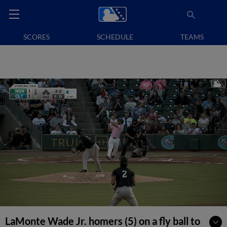
SCORES
SCHEDULE
TEAMS
LaMonte Wade Jr. homers (5) on a fly ball to