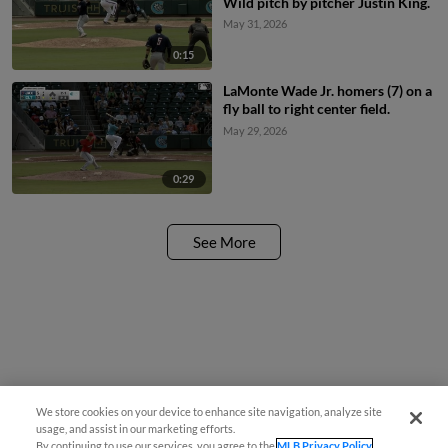
Wild pitch by pitcher Justin King.
May 31, 2026
0:15
LaMonte Wade Jr. homers (7) on a
fly ball to right center field.
May 29, 2026
0:29
See More
We store cookies on your device to enhance site navigation, analyze site
usage, and assist in our marketing efforts.
By continuing to use our services, you agree to the
MLB Privacy Policy