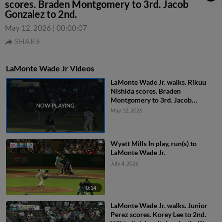
scores. Braden Montgomery to 3rd. Jacob
Gonzalez to 2nd.
May 12, 2026
|
00:00:07
SHARE
LaMonte Wade Jr Videos
LaMonte Wade Jr. walks. Rikuu
Nishida scores. Braden
Montgomery to 3rd. Jacob
Gonzalez to 2nd.
May 12, 2026
Wyatt Mills In play, run(s) to
LaMonte Wade Jr.
July 4, 2026
0:14
LaMonte Wade Jr. walks. Junior
Perez scores. Korey Lee to 2nd.