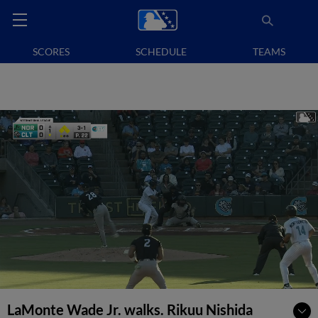
SCORES
SCHEDULE
TEAMS
LaMonte Wade Jr. walks. Rikuu Nishida