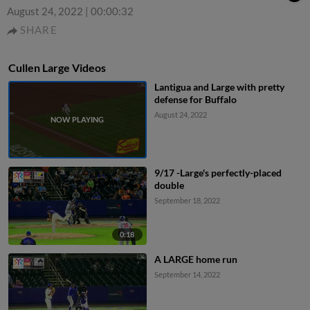
August 24, 2022
|
00:00:32
SHARE
Cullen Large Videos
Lantigua and Large with pretty
defense for Buffalo
August 24, 2022
9/17 -Large's perfectly-placed
double
September 18, 2022
0:18
A LARGE home run
September 14, 2022