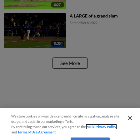
0:27
A LARGE of a grand slam
September 8, 2022
0:35
See More
We store cookies on your device to enhance site navigation, analyze site
usage, and assist in our marketing efforts.
By continuing to use our services, you agree to the
MLB Privacy Policy
and
Terms of Use Agreement
.