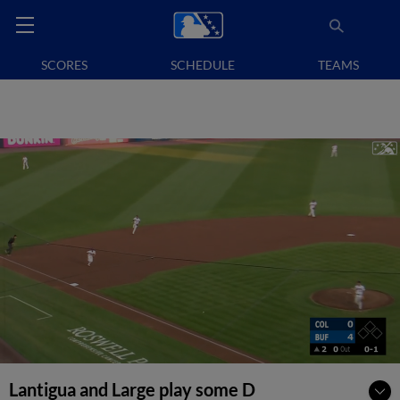
SCORES
SCHEDULE
TEAMS
Lantigua and Large play some D