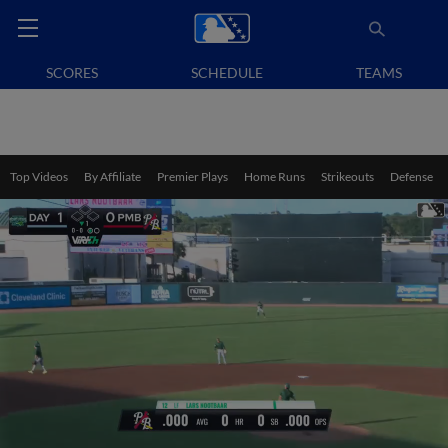
SCORES
SCHEDULE
TEAMS
Top Videos
By Affiliate
Premier Plays
Home Runs
Strikeouts
Defense