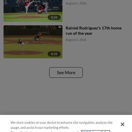
August 6, 2026
0:34
Rainiel Rodriguez's 17th home
run of the year
August 6, 2026
0:33
See More
We store cookies on your device to enhance site navigation, analyze site
usage, and assist in our marketing efforts.