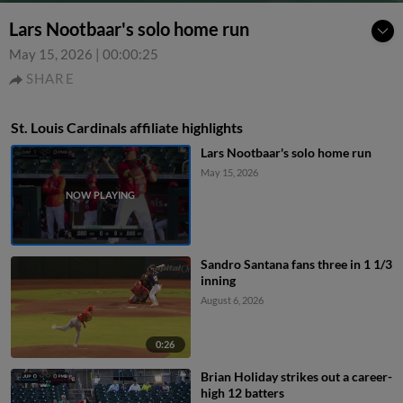
Lars Nootbaar's solo home run
May 15, 2026
|
00:00:25
SHARE
St. Louis Cardinals affiliate highlights
Lars Nootbaar's solo home run
May 15, 2026
Sandro Santana fans three in 1 1/3
inning
August 6, 2026
0:26
Brian Holiday strikes out a career-
high 12 batters