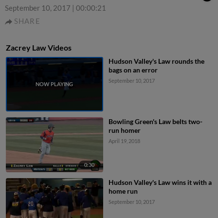
September 10, 2017
|
00:00:21
SHARE
Zacrey Law Videos
Hudson Valley's Law rounds the
bags on an error
September 10, 2017
Bowling Green's Law belts two-
run homer
April 19, 2018
0:30
Hudson Valley's Law wins it with a
home run
September 10, 2017