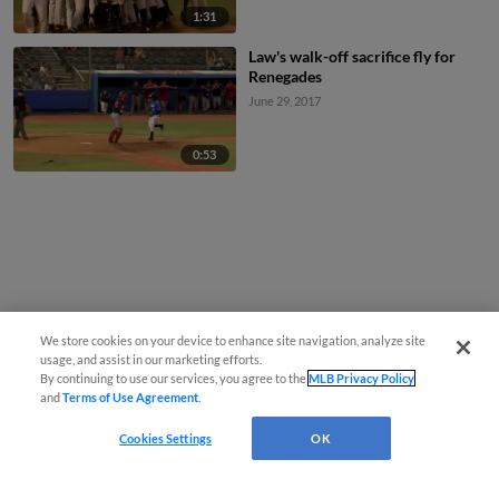
1:31
Law's walk-off sacrifice fly for
Renegades
June 29, 2017
0:53
We store cookies on your device to enhance site navigation, analyze site
usage, and assist in our marketing efforts.
By continuing to use our services, you agree to the
MLB Privacy Policy
and
Terms of Use Agreement
.
Cookies Settings
OK