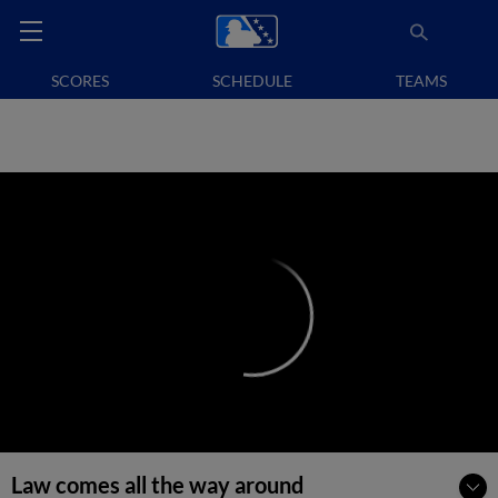
SCORES
SCHEDULE
TEAMS
Law comes all the way around