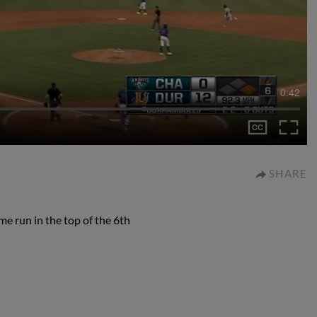
0:42
SHARE
e run in the top of the 6th