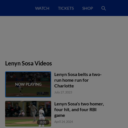
WATCH
TICKETS
SHOP
Lenyn Sosa Videos
Lenyn Sosa belts a two-
run home run for
Charlotte
July 27, 2023
Lenyn Sosa's two homer,
four hit, and four RBI
game
April 24, 2024
0:31