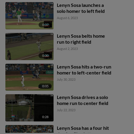
Lenyn Sosa launches a
solo homer to left field
August 6, 2023
0:37
Lenyn Sosa belts home
run to right field
August 2, 2023
0:30
Lenyn Sosa hits a two-run
homer to left-center field
July 30, 2023
0:35
Lenyn Sosa drives a solo
home run to center field
July 22, 2023
0:28
Lenyn Sosa has a four hit
day for Charlotte