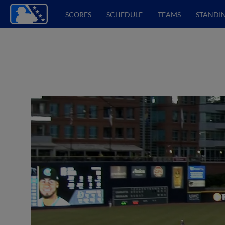
SCORES
SCHEDULE
TEAMS
STANDI