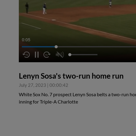
0:06
Lenyn Sosa's two-run home run
July 27, 2023
|
00:00:42
White Sox No. 7 prospect Lenyn Sosa belts a two-run hom
inning for Triple-A Charlotte