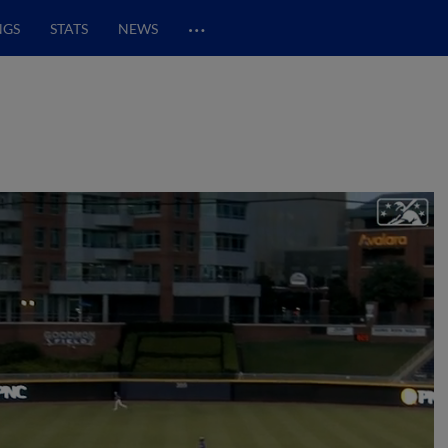
…
NGS
STATS
NEWS