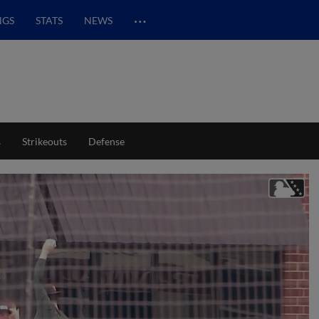
…
NGS
STATS
NEWS
s
Strikeouts
Defense