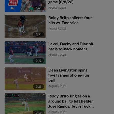
game (8/8/26)
August 9, 2026
3:48
Roldy Brito collects four
hits vs. Emeralds
August 9, 2026
0:34
Level, Darby and Diaz hit
back-to-back homers
August 9, 2026
0:32
Dean Livingston spins
five frames of one-run
ball
August 9, 2026
0:21
Roldy Brito singles on a
ground ball to left fielder
Jose Ramos. Tevin Tucker
scores. Tommy Hopfe to
August 9, 2026
0:13