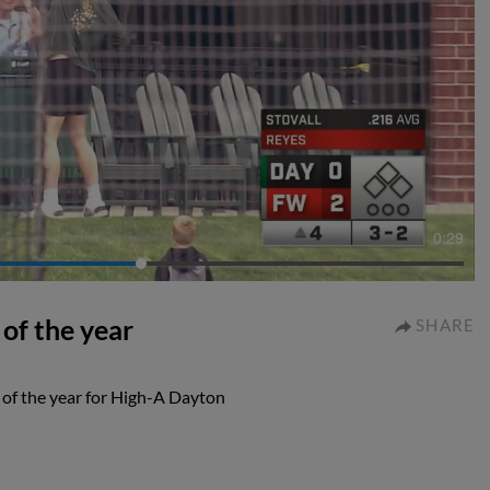
0:29
 of the year
SHARE
l of the year for High-A Dayton