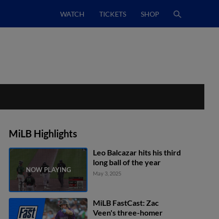
WATCH
TICKETS
SHOP
MiLB Highlights
Leo Balcazar hits his third
long ball of the year
May 3, 2025
MiLB FastCast: Zac
Veen's three-homer