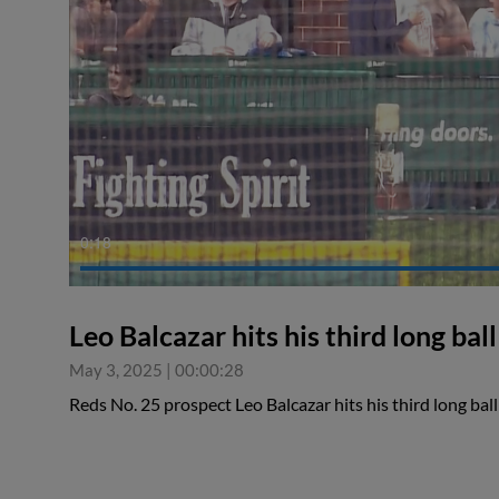
0:18
Leo Balcazar hits his third long ball
May 3, 2025
|
00:00:28
Reds No. 25 prospect Leo Balcazar hits his third long bal