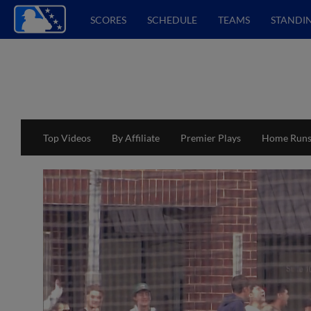
SCORES
SCHEDULE
TEAMS
STANDI
Top Videos
By Affiliate
Premier Plays
Home Run