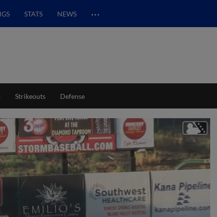
…
NGS
STATS
NEWS
s
Strikeouts
Defense