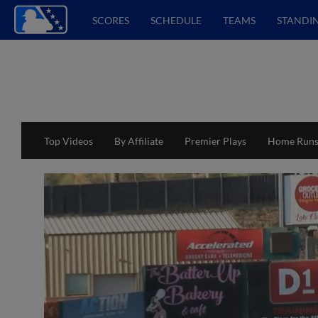
SCORES
SCHEDULE
TEAMS
STANDI
Top Videos
By Affiliate
Premier Plays
Home Run