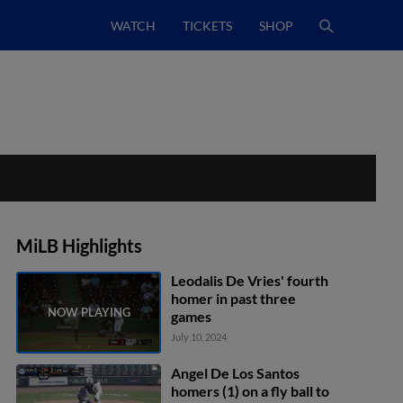
WATCH
TICKETS
SHOP
MiLB Highlights
Leodalis De Vries' fourth
homer in past three
games
July 10, 2024
Angel De Los Santos
homers (1) on a fly ball to