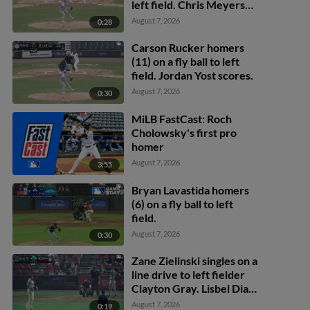
left field. Chris Meyers
scores.
August 7, 2026
0:28
Carson Rucker homers
(11) on a fly ball to left
field. Jordan Yost scores.
August 7, 2026
0:30
MiLB FastCast: Roch
Cholowsky's first pro
homer
August 7, 2026
3:55
Bryan Lavastida homers
(6) on a fly ball to left
field.
August 7, 2026
0:30
Zane Zielinski singles on a
line drive to left fielder
Clayton Gray. Lisbel Diaz
scores. Walker Martin to
August 7, 2026
0:19