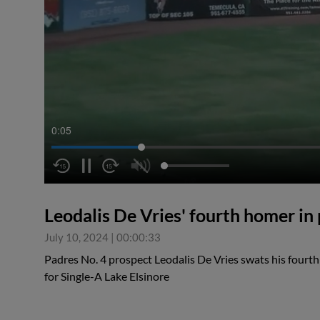
0:05
Leodalis De Vries' fourth homer in
July 10, 2024
|
00:00:33
Padres No. 4 prospect Leodalis De Vries swats his fourth
for Single-A Lake Elsinore