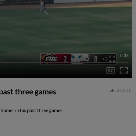
0:33
 past three games
SHARE
 homer in his past three games