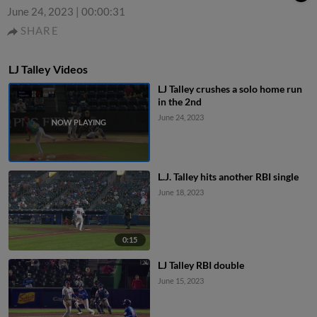
June 24, 2023
|
00:00:31
SHARE
LJ Talley Videos
LJ Talley crushes a solo home run
in the 2nd
June 24, 2023
L.J. Talley hits another RBI single
June 18, 2023
0:15
LJ Talley RBI double
June 15, 2023