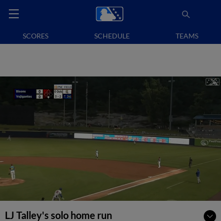
SCORES
SCHEDULE
TEAMS
LJ Talley's solo home run