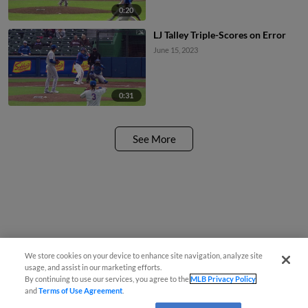
0:20
LJ Talley Triple-Scores on Error
June 15, 2023
0:31
See More
We store cookies on your device to enhance site navigation, analyze site
usage, and assist in our marketing efforts.
By continuing to use our services, you agree to the
MLB Privacy Policy
and
Terms of Use Agreement
.